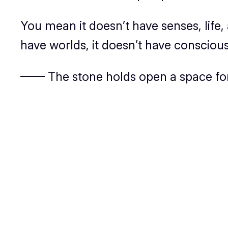
You mean it doesn’t have senses, life,
have worlds, it doesn’t have conscious
—— The stone holds open a space for 