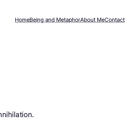
Home
Being and Metaphor
About Me
Contact
nihilation.