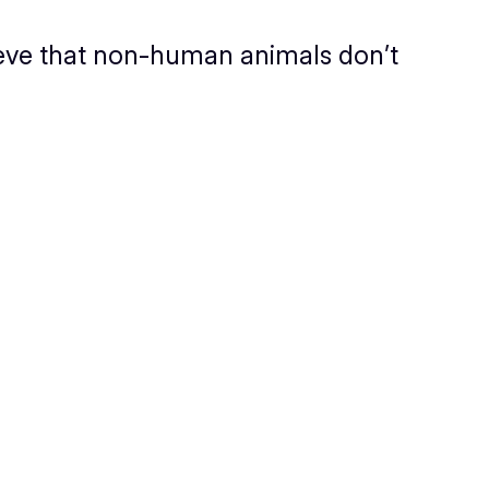
elieve that non-human animals don’t