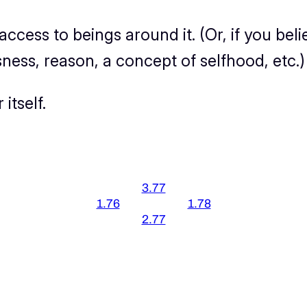
 access to beings around it. (Or, if you b
ness, reason, a concept of selfhood, etc.)
itself.
3.77
1.76
1.78
2.77