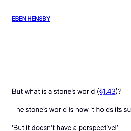
Skip
to
EBEN HENSBY
content
But what
is
a stone’s world (
§1.43
)?
The stone’s world is how it holds its 
‘But it doesn’t have a perspective!’