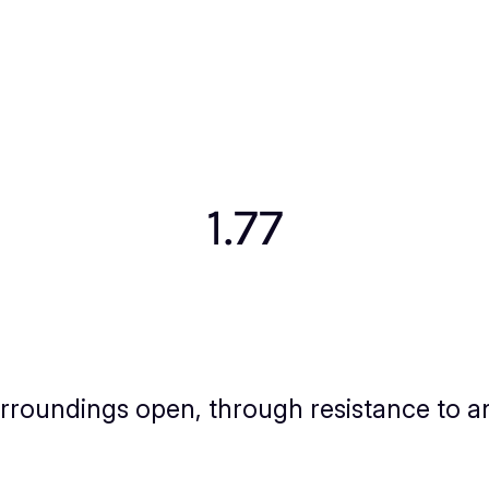
1.77
surroundings open, through resistance to an