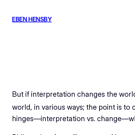
Skip
to
EBEN HENSBY
content
But if interpretation changes the worl
world, in various ways; the point is to 
hinges—interpretation vs. change—wh