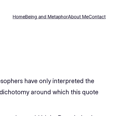
Home
Being and Metaphor
About Me
Contact
osophers have only interpreted the
e dichotomy around which this quote