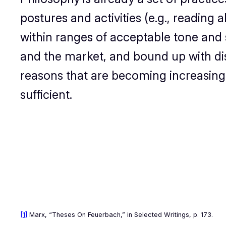
postures and activities (e.g., reading 
within ranges of acceptable tone and sty
and the market, and bound up with di
reasons that are becoming increasingly
sufficient.
[1]
Marx, “Theses On Feuerbach,” in
Selected Writings
, p. 173.