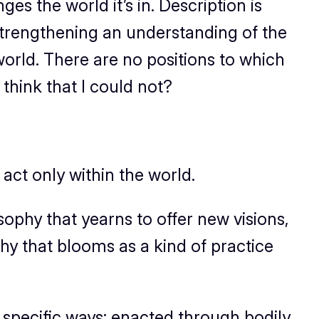
s the world it’s in. Description is
in strengthening an understanding of the
world. There are no positions to which
think that I could not?
 act only
within
the world.
osophy that yearns to offer new visions,
y that blooms as a kind of practice
in specific ways: enacted through bodily