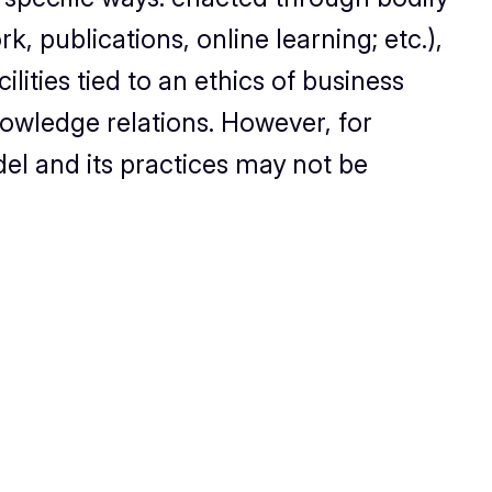
, publications, online learning; etc.),
ilities tied to an ethics of business
owledge relations. However, for
del and its practices may not be