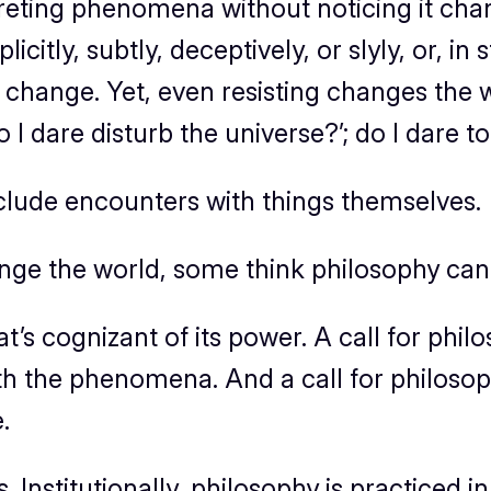
reting phenomena without noticing it change
licitly, subtly, deceptively, or slyly, or, 
ts change. Yet, even resisting changes the 
 dare disturb the universe?’; do I dare to 
clude encounters with things themselves.
ge the world, some think philosophy can
at’s cognizant of its power. A call for phil
h the phenomena. And a call for philosoph
.
s. Institutionally, philosophy is practiced 