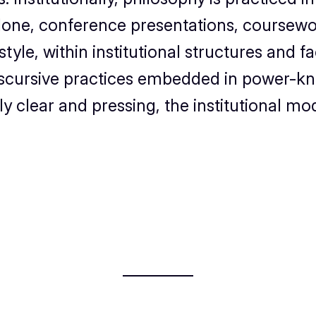
alone, conference presentations, coursework
le, within institutional structures and fac
scursive practices embedded in power-kn
 clear and pressing, the institutional mo