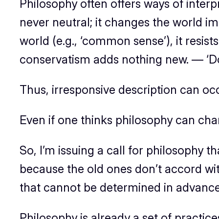
Philosophy often offers ways of interp
never neutral; it changes the world imp
world (e.g., ‘common sense’), it resis
conservatism adds nothing new. — ‘Do I
Thus, irresponsive description can oc
Even if one thinks philosophy
can
chan
So, I’m issuing a call for philosophy th
because the old ones don’t accord wit
that cannot be determined in advance
Philosophy is already a set of practice