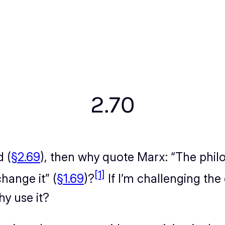
2.70
d (
§2.69
), then why quote Marx: “
The phil
[1]
change it
” (
§1.69
)?
If I’m challenging th
y use it?