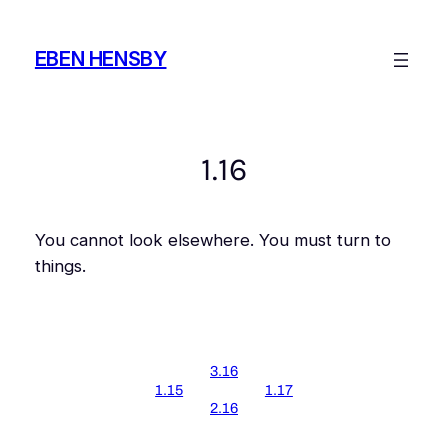
Skip
to
EBEN HENSBY
content
1.16
You cannot look elsewhere. You must turn to
things.
3.16
1.15
1.17
2.16