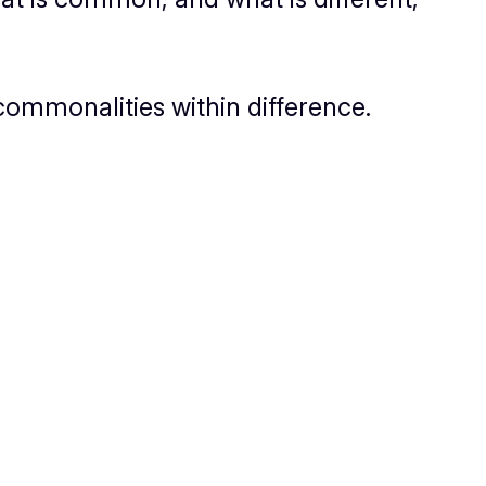
commonalities within difference.