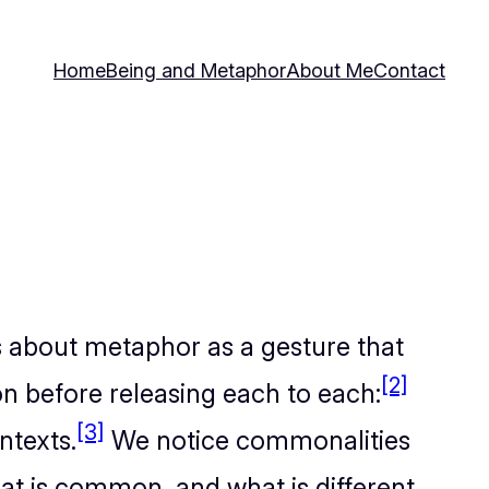
Home
Being and Metaphor
About Me
Contact
 about metaphor as a gesture that
[2]
n before releasing each to each:
[3]
ntexts.
We notice commonalities
t is common, and what is different,