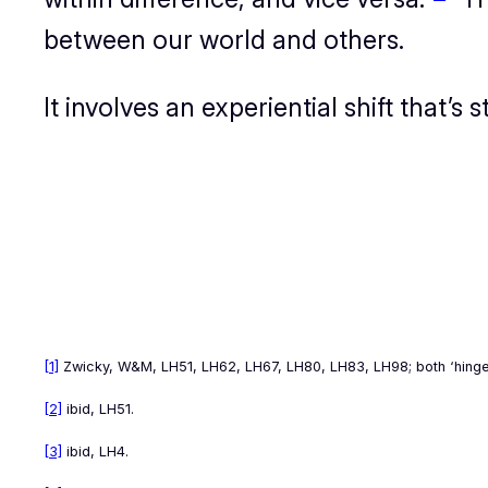
between our world and others.
It involves an
experiential
shift that’s
[1]
Zwicky,
W&M
, LH51, LH62, LH67, LH80, LH83, LH98; both ‘hing
[2]
ibid, LH51.
[3]
ibid, LH4.