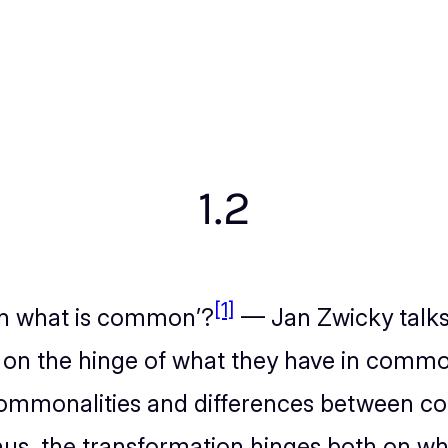
1.2
[1]
 on what is common’?
— Jan Zwicky talks
 on the hinge of what they have in commo
ommonalities and differences between co
us, the transformation hinges both on wha