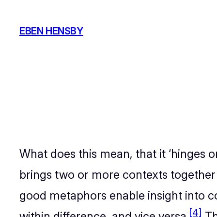
Skip
to
EBEN HENSBY
content
What does this mean, that it ‘hinges
brings two or more contexts together
good metaphors enable insight into c
[4]
within difference, and vice versa.
Th