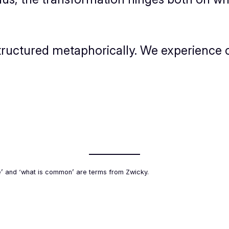
 structured metaphorically. We experience 
e’ and ‘what is common’ are terms from Zwicky.