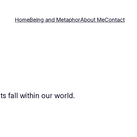
Home
Being and Metaphor
About Me
Contact
 fall within our world.