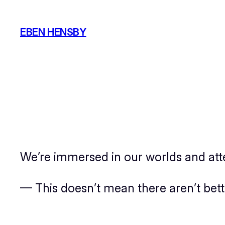
Skip
to
EBEN HENSBY
content
We’re immersed in our worlds and atte
— This doesn’t mean there aren’t bet