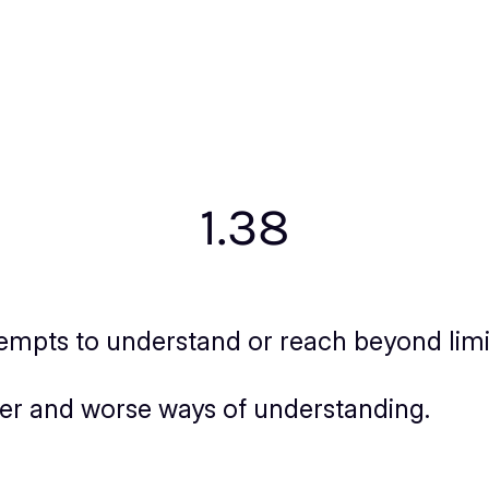
1.38
mpts to understand or reach beyond limits
ter and worse ways of understanding.