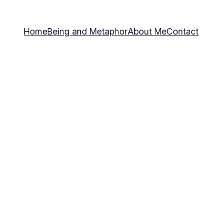
Home
Being and Metaphor
About Me
Contact