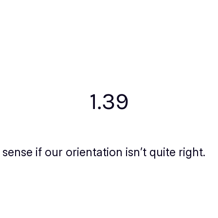
1.39
nse if our orientation isn’t quite right.