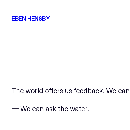
Skip
to
EBEN HENSBY
content
The world offers us feedback. We can se
— We can ask the water.