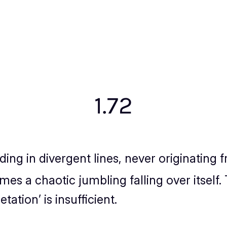
1.72
ing in divergent lines, never originating
imes a chaotic jumbling falling over itself
tation’ is insufficient.