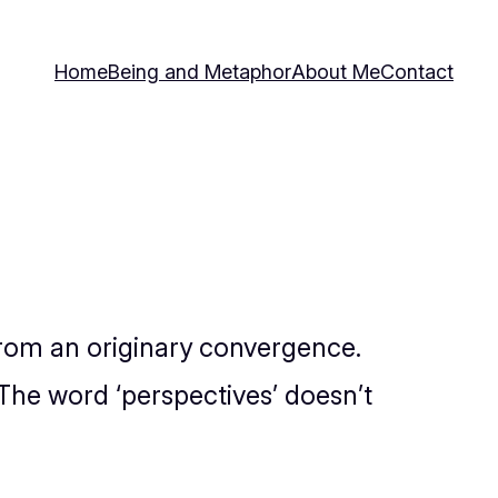
Home
Being and Metaphor
About Me
Contact
 from an originary convergence.
. The word ‘perspectives’ doesn’t