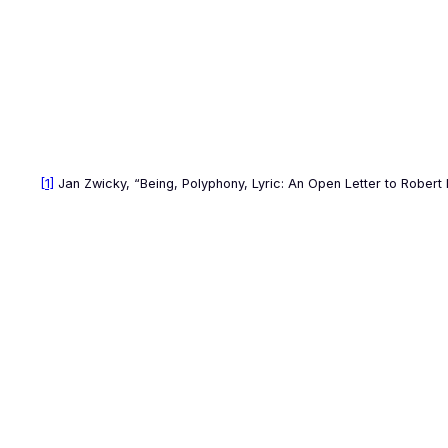
[1]
Jan Zwicky, “Being, Polyphony, Lyric: An Open Letter to Robert 