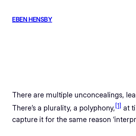
Skip
to
EBEN HENSBY
content
There are multiple unconcealings, lead
[1]
There’s a plurality, a polyphony,
at t
capture it for the same reason ‘interpre