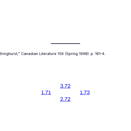
Bringhurst,”
Canadian Literature
156 (Spring 1998): p. 181–4.
3.72
1.71
1.73
2.72