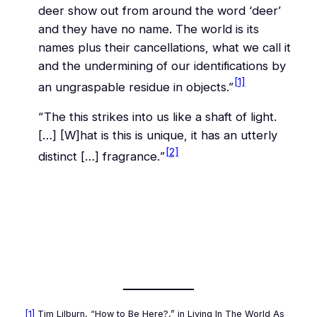
deer show out from around the word ‘deer’
and they have no name. The world is its
names plus their cancellations, what we call it
and the undermining of our identifications by
[1]
an ungraspable residue in objects.”
“The
this
strikes into us like a shaft of light.
[…] [W]hat is
this
is unique, it has an utterly
[2]
distinct […] fragrance.
”
[1]
Tim Lilburn, “How to Be Here?,” in
Living In The World As