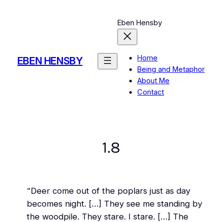
Skip
to
Eben Hensby
content
Home
EBEN HENSBY
Being and Metaphor
About Me
Contact
1.8
“Deer come out of the poplars just as day
becomes night. […] They see me standing by
the woodpile. They stare. I stare. […] The