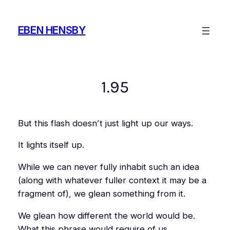
Skip
to
EBEN HENSBY
content
1.95
But this flash doesn’t just light up our ways.
It lights itself up.
While we can never fully inhabit such an idea
(along with whatever fuller context it may be a
fragment of), we glean something from it.
We glean how different the world would be.
What this phrase would require of us.