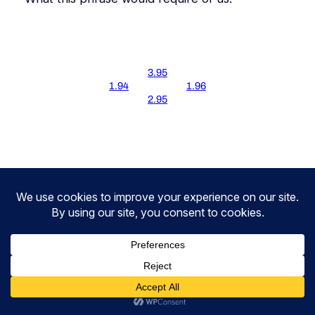
3.95
1.94
1.96
2.95