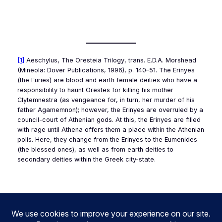
[1]
Aeschylus,
The Oresteia Trilogy
, trans. E.D.A. Morshead
(Mineola: Dover Publications, 1996), p. 140–51. The Erinyes
(the Furies) are blood and earth female deities who have a
responsibility to haunt Orestes for killing his mother
Clytemnestra (as vengeance for, in turn, her murder of his
father Agamemnon); however, the Erinyes are overruled by a
council-court of Athenian gods. At this, the Erinyes are filled
with rage until Athena offers them a place within the Athenian
polis
. Here, they change from the Erinyes to the Eumenides
(the blessed ones), as well as from earth deities to
secondary deities within the Greek city-state.
3.97
1.96
1.98