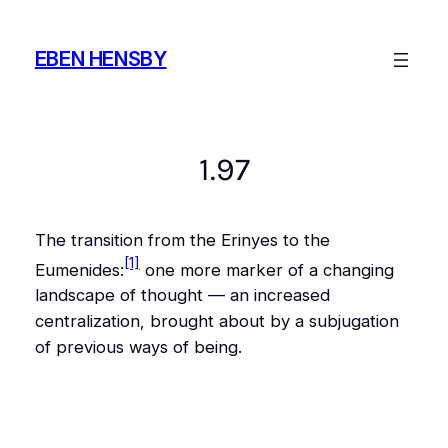
Skip
to
EBEN HENSBY
content
1.97
The transition from the Erinyes to the
[1]
Eumenides:
one more marker of a changing
landscape of thought — an increased
centralization, brought about by a subjugation
of previous ways of being.