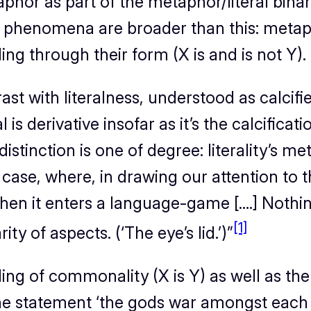
hor as part of the metaphor/literal binar
phenomena are broader than this: metaphor
ding through their form (X is and is not Y).
t with literalness, understood as calcified
l is derivative insofar as it’s the calcific
 distinction is one of degree: literality’s 
 case, where, in drawing our attention to 
en it enters a language-game [….] Nothing 
[1]
rity of aspects. (‘The eye’s lid.’)
”
aling of commonality (X is Y)
as well as
the 
the statement ‘the gods war amongst each 