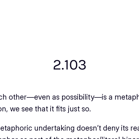
2.103
ach other—even as
possibility
—is a metapho
 we see that it fits just so.
taphoric undertaking doesn’t deny its real