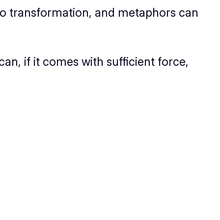
o transformation, and metaphors
can
can, if it comes with sufficient force,