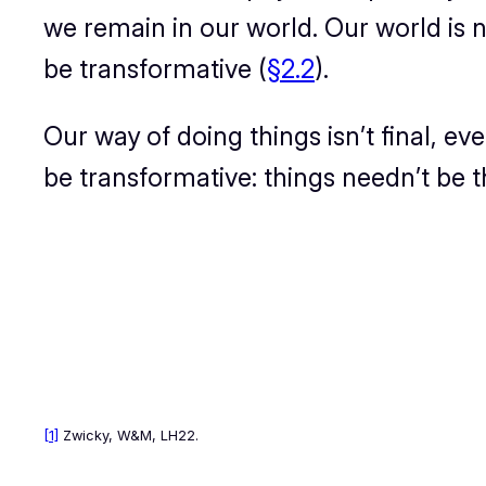
we remain in our world. Our world is
n
be transformative (
§2.2
).
Our way of doing things isn’t final, eve
be transformative:
t
hings needn’t be t
[1]
Zwicky,
W&M
, LH22.