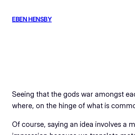
Skip
to
EBEN HENSBY
content
Seeing that the gods war amongst e
where, on the hinge of what is common,
Of course, saying an idea involves a me