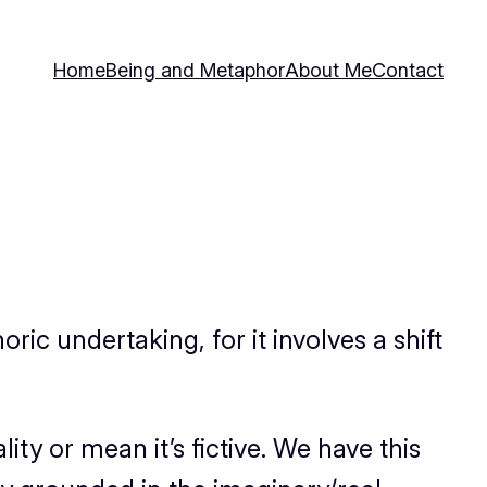
Home
Being and Metaphor
About Me
Contact
ric undertaking, for it involves a shift
ity or mean it’s fictive. We have this