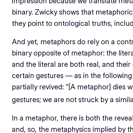
impression because we translate metap
binary. Zwicky shows that metaphoric 
they point to ontological truths, inclu
And yet, metaphors do rely on a contras
binary opposite of metaphor: the litera
and the literal are both real, and their
certain gestures — as in the following
partially revived: “
[A metaphor] dies wh
gestures; we are not
struck
by a simila
In a metaphor, there is both the reve
and, so, the metaphysics implied by 