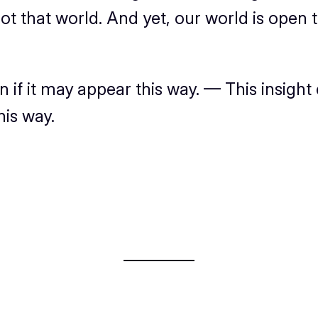
ot
that world. And
yet
, our world
is
open t
n if it may appear this way. — This insight 
his way.