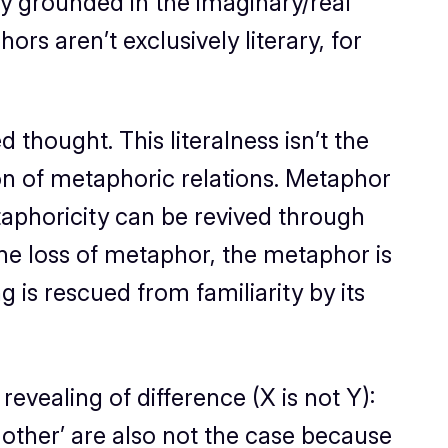
y grounded in the imaginary/real
s aren’t exclusively literary, for
 thought. This literalness isn’t the
ation of metaphoric relations. Metaphor
metaphoricity can be revived through
the loss of metaphor, the metaphor is
is rescued from familiarity by its
revealing of difference (X is not Y):
other’ are also
not
the case because