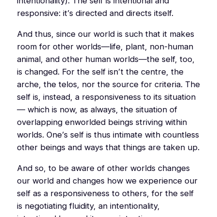
intentionality). The self is intentional and
responsive: it’s directed and directs itself.
And thus, since our world is such that it makes
room for other worlds—life, plant, non-human
animal, and other human worlds—the self, too,
is changed. For the self isn’t the centre, the
arche
, the
telos
, nor the source for criteria. The
self is, instead, a responsiveness to its situation
— which is now, as always, the situation of
overlapping enworlded beings striving within
worlds. One’s self is thus intimate with countless
other beings and ways that things are taken up.
And so, to be aware of other worlds changes
our world and changes how we experience our
self as a responsiveness to others, for the self
is negotiating fluidity, an intentionality,