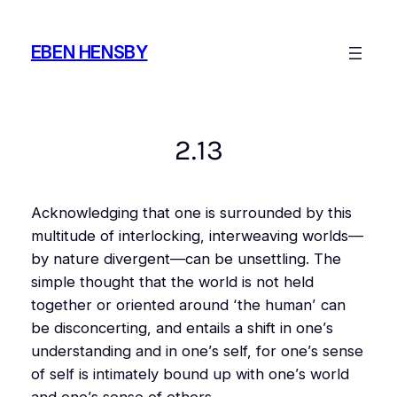
Skip
to
EBEN HENSBY
content
2.13
Acknowledging that one is surrounded by this
multitude of interlocking, interweaving worlds—
by nature divergent—can be unsettling. The
simple thought that the world is not held
together or oriented around ‘the human’ can
be disconcerting, and entails a shift in one’s
understanding and in one’s self, for one’s sense
of self is intimately bound up with one’s world
and one’s sense of others.