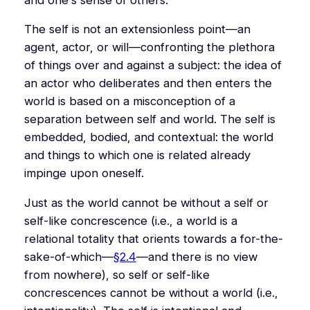
The self is not an extensionless point—an
agent, actor, or will—confronting the plethora
of things over and against a subject: the idea of
an actor who deliberates and then enters the
world is based on a misconception of a
separation between self and world. The self is
embedded, bodied, and contextual: the world
and things to which one is related already
impinge upon oneself.
Just as the world cannot be without a self or
self-like concrescence (i.e., a world is a
relational totality that orients towards a for-the-
sake-of-which—
§2.4
—and there is no view
from nowhere), so self or self-like
concrescences cannot be without a world (i.e.,