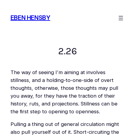
Skip
to
EBEN HENSBY
content
2.26
The way of seeing I’m aiming at involves
stillness, and a holding-to-one-side of overt
thoughts, otherwise, those thoughts may pull
you away, for they have the traction of their
history, ruts, and projections. Stillness can be
the first step to opening to openness.
Pulling a thing out of general circulation might
also pull yourself out of it. Short-circuiting the