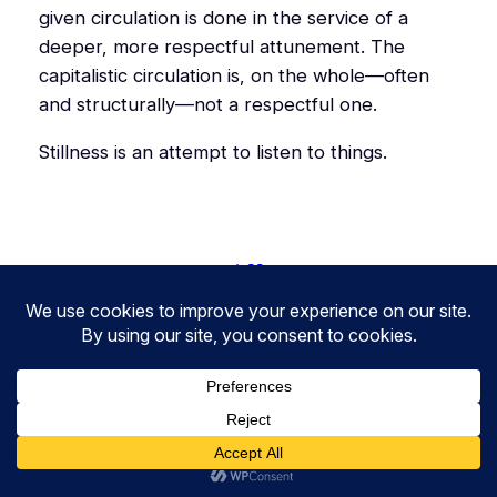
given circulation is done in the service of a
deeper, more respectful attunement. The
capitalistic circulation is, on the whole—often
and structurally—not a respectful one.
Stillness is an attempt to listen to things.
1.26
2.25
2.27
3.26