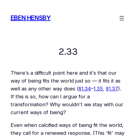
Skip
to
EBEN HENSBY
content
2.33
There’s a difficult point here and it’s that our
way of being fits the world just so — it fits it as
well as any other way does (
§1.34
–
1.35
,
§1.37
).
If this is so, how can I argue for a
transformation? Why wouldn’t we stay with our
current ways of being?
Even when calcified ways of being fit the world,
they call for a renewed response. (This ‘fit’ may