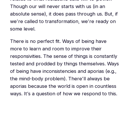
Though our will never starts with us (in an
absolute sense), it does pass through us. But, if
we’re
called
to transformation, we’re
ready
on
some level.
There is no perfect fit. Ways of being have
more to learn and room to improve their
responsivities. The sense of things is constantly
tested and prodded by things themselves. Ways
of being have inconsistencies and
aporias
(e.g.,
the mind-body problem). There’ll always be
aporias
because the world is open in countless
ways. It’s a question of how we respond to this.