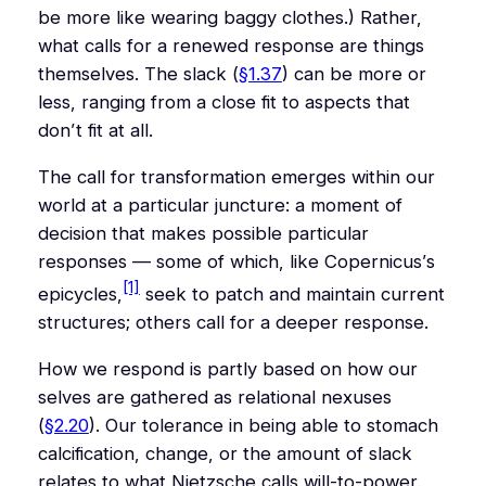
be more like wearing baggy clothes.) Rather,
what calls for a renewed response are things
themselves. The slack (
§1.37
) can be more or
less, ranging from a close fit to aspects that
don’t fit at all.
The call for transformation emerges within our
world at a particular juncture: a moment of
decision that makes possible particular
responses — some of which, like Copernicus’s
[1]
epicycles,
seek to patch and maintain current
structures; others call for a deeper response.
How we respond is partly based on how our
selves are gathered as relational nexuses
(
§2.20
). Our tolerance in being able to stomach
calcification, change, or the amount of slack
relates to what Nietzsche calls will-to-power.