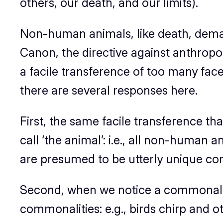
others, our death, and our limits).
Non-human animals, like death, demar
Canon, the directive against anthrop
a facile transference of too many fa
there are several responses here.
First, the same facile transference t
call ‘the animal’: i.e.,
all
non-human anim
are presumed to be utterly unique com
Second, when we notice a commonality,
commonalities: e.g., birds chirp and o