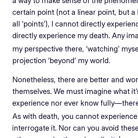
a way to make sense of the phenome
certain point (not a linear point, but a
all ‘points’), I cannot
directly
experien
directly experience my death. Any imagi
my
perspective
there
, ‘watching’ myse
projection ‘beyond’ my world.
Nonetheless, there are better and wor
themselves. We must
imagine
what it’
experience nor ever know fully—there’
As with death, you cannot experience 
interrogate it. Nor can you avoid thes