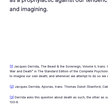
and imagining.
[1]
Jacques Derrida,
The Beast & the Sovereign, Volume II
, trans.
War and Death” in
The Standard Edition of the Complete Psychol
to imagine our own death; and whenever we attempt to do so we can
[2]
Jacques Derrida,
Aporias
, trans. Thomas Dutoit (Stanford, Cali
[3]
Derrida asks this question about death as such, the other as s
133–6.