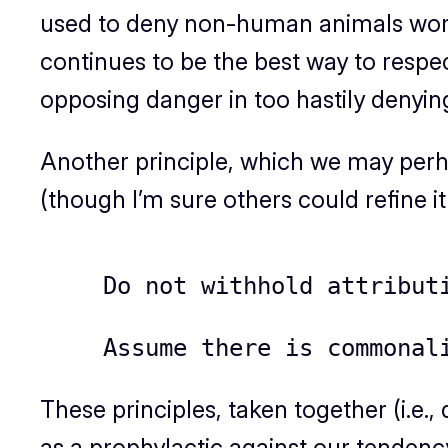
used to deny non-human animals world
continues to be the best way to respect
opposing danger in too hastily denyin
Another principle, which we may per
(though I’m sure others could refine it 
Do not withhold attribut
Assume there is commonal
These principles, taken together (i.e.
as a prophylactic against our tendency