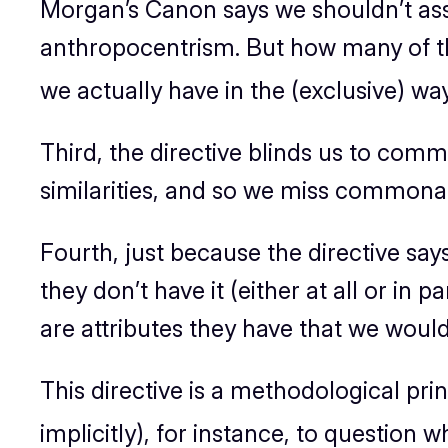
Morgan’s Canon says we shouldn’t assu
anthropocentrism. But how many of the
we actually have in the (exclusive) w
Third, the directive blinds us to comm
similarities, and so we miss commonali
Fourth, just because the directive sa
they don’t have it (either at all or in p
are attributes they have that we would
This directive is a methodological prin
implicitly), for instance, to question