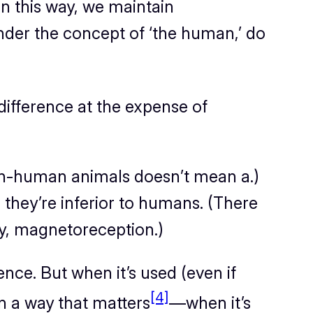
n this way, we maintain
nder the concept of ‘the human,’ do
 difference at the expense of
non-human animals doesn’t mean a.)
c.) they’re inferior to humans. (There
bly, magnetoreception.)
ence. But when it’s used (even if
[4]
in a way that matters
—when it’s