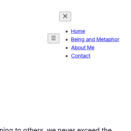
Home
Being and Metaphor
About Me
Contact
ning to others, we never exceed the