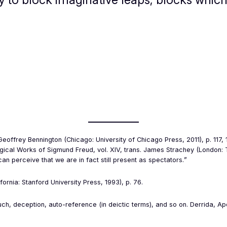
 Geoffrey Bennington (Chicago: University of Chicago Press, 2011), p. 117
ogical Works of Sigmund Freud
, vol. XIV, trans. James Strachey (London: 
 perceive that we are in fact still present as spectators.
”
fornia: Stanford University Press, 1993), p. 76.
uch, deception, auto-reference (in deictic terms), and so on. Derrida,
Ap