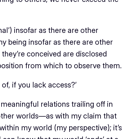
al’) insofar as there are other
my being insofar as there are other
ow they’re conceived are disclosed
 position from which to observe them.
f, if you lack access?’
eaningful relations trailing off in
e other worlds—as with my claim that
ithin my world (my perspective); it’s