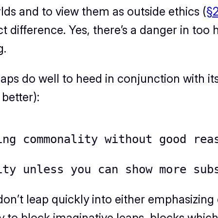
s and to view them as outside ethics (
§2
 difference. Yes, there’s a danger in too ha
g.
haps do well to heed
in conjunction with it
better):
ing commonality without good rea
ity unless you can show more sub
, don’t leap quickly into either emphasizi
 to block imaginative leaps, blocks which