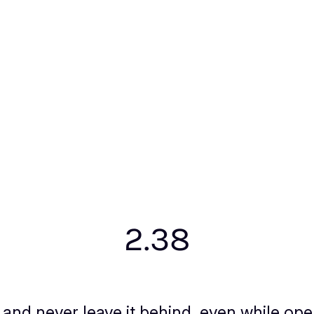
2.38
and never leave it behind, even while ope