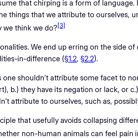
me that chirping is a form of language. I
 things that we attribute to ourselves, u
[3]
ay we think we do?
onalities. We end up erring on the side of
ties-in-difference (
§1.2
,
§2.2
).
ys one shouldn’t attribute some facet to 
art), b.) they have its negation or lack, or 
n’t attribute to ourselves, such as, possi
ciple that usefully avoids collapsing differ
 whether non-human animals can feel pain 