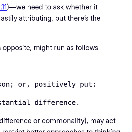
.11
)—we need to ask whether it
stily attributing, but there’s the
s opposite
, might run as follows
son; or, positively put:
stantial difference.
ng difference or commonality), may act
 restrict better approaches to thinking