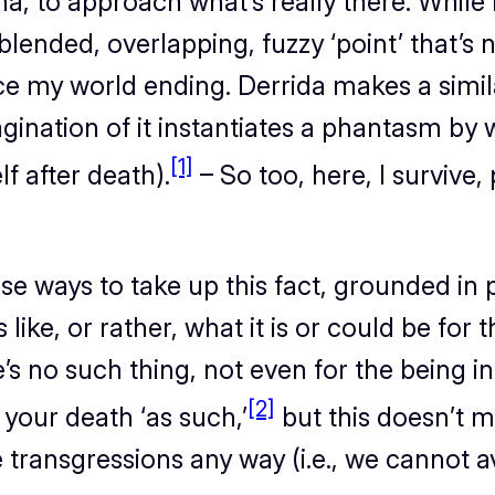
na, to approach what’s
really
there. While
 blended, overlapping, fuzzy ‘point’ that’s 
ce
my world ending. Derrida makes a simil
nation of it instantiates a phantasm by whic
[1]
lf after death).
– So too, here, I survive,
se ways to take up this fact, grounded in 
s like, or rather, what it
is
or
could be
for t
s no such thing, not even for the being i
[2]
your death ‘as such,’
but this doesn’t me
e transgressions any way (i.e., we cannot 