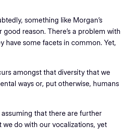
btedly, something like Morgan’s
r good reason. There’s a problem with
hey have some facets in common. Yet,
curs amongst that diversity that we
ntal ways or, put otherwise, humans
 assuming that there are further
t we do with our vocalizations, yet