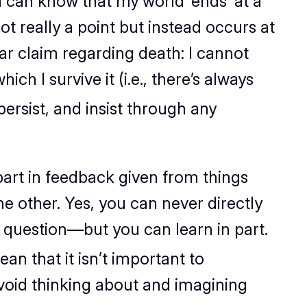
 I can know
that
my world ‘ends’ at a
not really a point but instead occurs at
ar claim regarding death: I cannot
h I survive it (i.e., there’s always
 persist, and insist through any
part in feedback given from things
he other. Yes, you can never directly
n question—but you can learn in part.
an that it isn’t important to
avoid thinking about and imagining