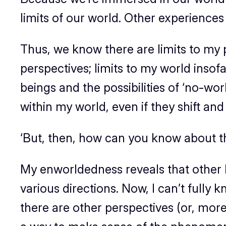
limits of our world. Other experiences
Thus, we know there are limits to my pe
perspectives; limits to my world insofa
beings and the possibilities of ‘no-wor
within my world, even if they shift a
‘But, then, how can you know about th
My enworldedness reveals that other be
various directions. Now, I can’t fully
there are other perspectives (or, mor