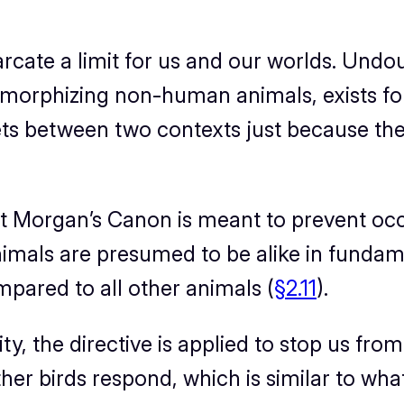
cate a limit for
us
and our worlds. Undou
omorphizing non-human animals, exists fo
cets between two contexts just because t
hat Morgan’s Canon is meant to prevent oc
als are presumed to be alike in fundame
pared to all other animals (
§2.11
).
 the directive is applied to stop us from
ther birds respond, which is similar to wha