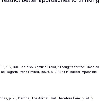
, 130, 157, 160. See also Sigmund Freud, “Thoughts for the Times on
The Hogarth Press Limited, 1957), p. 289: “
It is indeed impossible
orias
, p. 76; Derrida,
The Animal That Therefore I Am
, p. 94–5,