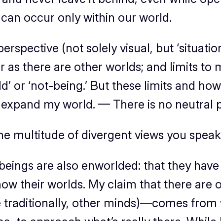
 can occur only within our world.
rspective (not solely visual, but ‘situation
r as there are other worlds; and limits to 
ld’ or ‘not-being.’ But these limits and h
nd expand my world. — There is no neutral
e multitude of divergent views you speak o
ings are also enworlded: that they have m
 know their worlds. My claim that there ar
e traditionally, other minds)—comes from w