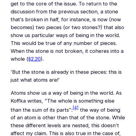
get to the core of the issue. To return to the
discussion from the previous section, a stone
that’s broken in half, for instance, is now (now
becomes) two pieces (or two stones?) that also
show us particular ways of being in the world.
This would be true of any number of pieces.
When the stone is not broken, it coheres into a
whole (
§2.20
).
‘But the stone is already in these pieces: this is
just what atoms are!’
Atoms show us a way of being in the world. As
Koffka writes,
“The whole is something else
[4]
than the sum of its parts”
:
the way of being
of an atom is other than that of the stone. While
these different levels are
nested
, this doesn’t
affect my claim. This is also true in the case of,