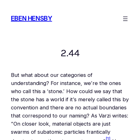
Skip
to
EBEN HENSBY
content
2.44
But what about our categories of
understanding? For instance, we’re the ones
who call this a ‘stone.’ How could we say that
the stone has a world if it’s merely called this by
convention and there are no actual boundaries
that correspond to our naming? As Varzi writes:
“On closer look, material objects are just
swarms of subatomic particles frantically
[1]