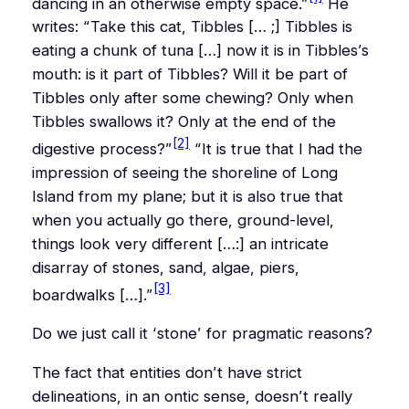
dancing in an otherwise empty space.”
He
writes:
“Take this cat, Tibbles [… ;] Tibbles is
eating a chunk of tuna […] now it is in Tibbles’s
mouth: is it part of Tibbles? Will it be part of
Tibbles only after some chewing? Only when
Tibbles swallows it? Only at the end of the
[2]
digestive process?”
“It is true that I had the
impression of seeing the shoreline of Long
Island from my plane; but it is also true that
when you actually go there, ground-level,
things look very different […:] an intricate
disarray of stones, sand, algae, piers,
[3]
boardwalks […].”
Do we just call it ‘stone’ for pragmatic reasons?
The fact that entities don’t have strict
delineations, in an ontic sense, doesn’t really