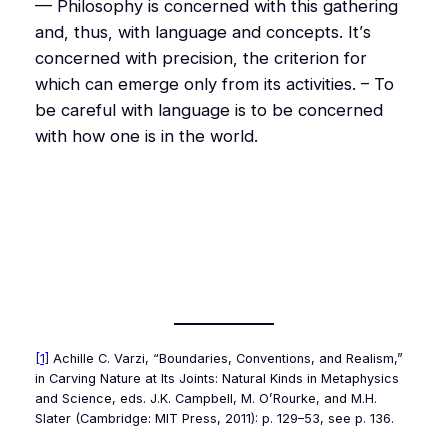
— Philosophy is concerned with this gathering
and, thus, with language and concepts. It’s
concerned with precision, the criterion for
which can emerge only from its activities. – To
be careful with language is to be concerned
with how one is in the world.
[1]
Achille C. Varzi, “Boundaries, Conventions, and Realism,”
in
Carving Nature at Its Joints: Natural Kinds in Metaphysics
and Science
, eds. J.K. Campbell, M. O’Rourke, and M.H.
Slater (Cambridge: MIT Press, 2011): p. 129–53, see p. 136.