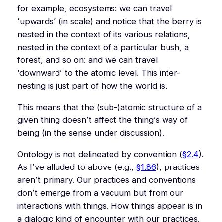
for example, ecosystems: we can travel
‘upwards’ (in scale) and notice that the berry is
nested in the context of its various relations,
nested in the context of a particular bush, a
forest, and so on: and we can travel
‘downward’ to the atomic level. This inter-
nesting is just part of how the world
is
.
This means that the (sub-)atomic structure of a
given thing doesn’t affect the thing’s way of
being (in the sense under discussion).
Ontology is not delineated by convention (
§2.4
).
As I’ve alluded to above (e.g.,
§1.86
), practices
aren’t primary. Our practices and conventions
don’t emerge from a vacuum but from our
interactions with things. How things appear is in
a dialogic kind of encounter with our practices.