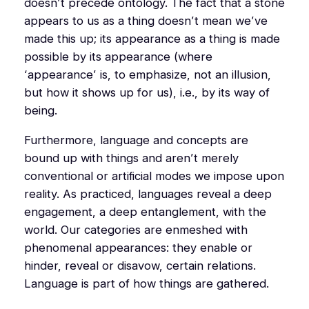
doesn’t precede ontology. The fact that a stone
appears to us as a thing doesn’t mean we’ve
made this up; its appearance as a thing is made
possible by
its appearance
(where
‘appearance’ is, to emphasize,
not
an illusion,
but how it shows up for us), i.e., by its way of
being.
Furthermore, language and concepts are
bound up with things and aren’t merely
conventional or artificial modes we impose upon
reality. As practiced, languages reveal a deep
engagement, a deep entanglement, with the
world. Our categories are enmeshed with
phenomenal appearances: they enable or
hinder, reveal or disavow, certain relations.
Language is part of how things are gathered.