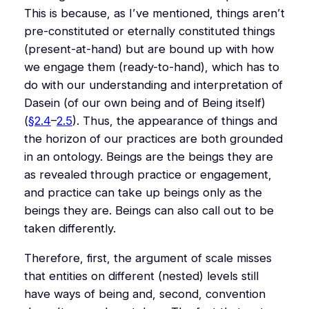
This is because, as I’ve mentioned, things aren’t
pre-constituted or eternally constituted things
(present-at-hand) but are bound up with how
we engage them (ready-to-hand), which has to
do with our understanding and interpretation of
Dasein
(of our own being and of Being itself)
(
§2.4
–
2.5
). Thus, the appearance of things and
the horizon of our practices are both grounded
in an ontology. Beings are the beings they are
as revealed through practice or engagement,
and practice can take up beings only as the
beings they are. Beings can also call out to be
taken differently.
Therefore, first, the argument of scale misses
that entities on different (nested) levels still
have ways of being and, second, convention