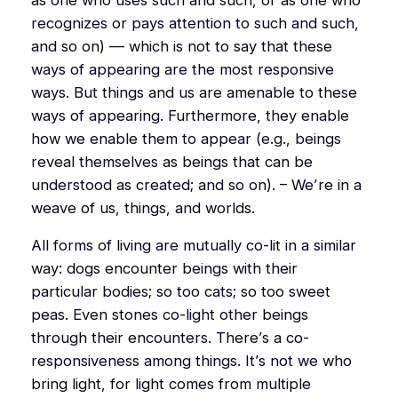
recognizes or pays attention to such and such,
and so on) — which is not to say that these
ways of appearing are the most responsive
ways. But things and us are amenable to these
ways of appearing. Furthermore, they enable
how we enable them to appear (e.g., beings
reveal
themselves
as beings that can be
understood as created; and so on). – We’re in a
weave of us, things, and worlds.
All forms of living are mutually co-lit in a similar
way: dogs encounter beings with their
particular bodies; so too cats; so too sweet
peas. Even stones co-light other beings
through their encounters. There’s a co-
responsiveness among things. It’s not we who
bring light, for light comes from multiple