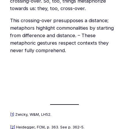
crossing-over. So, too, things
metaphorize
towards us: they, too, cross-over.
This crossing-over presupposes a distance;
metaphors highlight commonalities by starting
from difference and distance. – These
metaphoric gestures respect contexts they
never fully comprehend.
[1]
Zwicky,
W&M
, LH52.
[2]
Heidegger,
FCM
, p. 363. See p. 362–5.