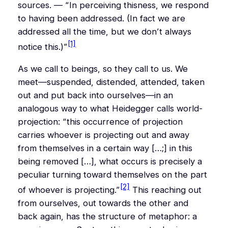
sources. — “
In perceiving
this
ness, we respond
to having been addressed. (In fact we are
addressed all the time, but we don’t always
[1]
notice this.)
”
As we call to beings, so they call to us. We
meet—suspended, distended, attended, taken
out
and
put back into ourselves—in an
analogous way to what Heidegger calls world-
projection: “
this occurrence of projection
carries
whoever is projecting
out and away
from themselves
in a certain way […;] in this
being removed […], what occurs is precisely a
peculiar
turning toward themselves on the part
[2]
of whoever is projecting.”
This reaching out
from ourselves, out towards the other and
back again, has the structure of metaphor: a