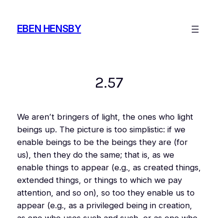
Skip
to
EBEN HENSBY
content
2.57
We aren’t bringers of light, the ones who light
beings up. The picture is too simplistic: if we
enable beings to be the beings they are (for
us), then they do the same; that is, as we
enable things to appear (e.g., as
created
things,
extended
things, or things to which we pay
attention, and so on), so too they enable us to
appear (e.g., as a privileged being in creation,
as one who uses such and such, or as one who