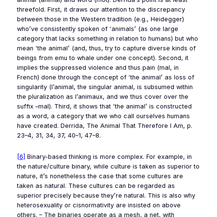
threefold. First, it draws our attention to the discrepancy
between those in the Western tradition (e.g., Heidegger)
who’ve consistently spoken of ‘animals’ (as one large
category that lacks something in relation to humans) but who
mean ‘the animal’ (and, thus, try to capture diverse kinds of
beings from emu to whale under one concept). Second, it
implies the suppressed violence and thus pain (
mal
, in
French) done through the concept of ‘the animal’ as loss of
singularity (
l’animal
, the singular animal, is subsumed within
the pluralization as
l’animaux
, and we thus cover over the
suffix –
mal
). Third, it shows that ‘the animal’ is constructed
as a word, a category that we who call ourselves humans
have created. Derrida,
The Animal That Therefore I Am
, p.
23–4, 31, 34, 37, 40–1, 47–8.
[6]
Binary-based thinking is more complex. For example, in
the nature/culture binary, while culture is taken as superior to
nature, it’s nonetheless the case that some cultures are
taken as natural. These cultures can be regarded as
superior precisely because they’re natural. This is also why
heterosexuality or cisnormativity are insisted on above
others. – The binaries operate as a mesh, a net, with