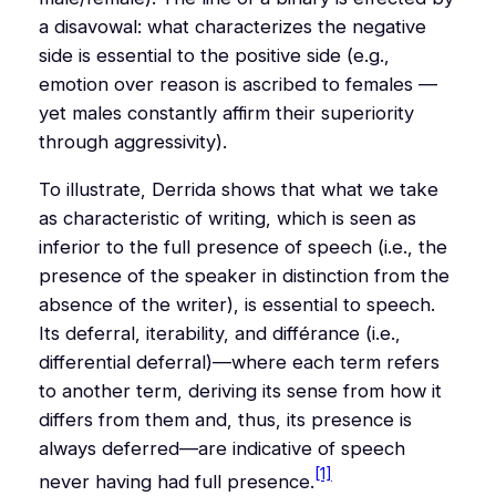
a disavowal: what characterizes the negative
side is essential to the positive side (e.g.,
emotion over reason is ascribed to females —
yet males constantly affirm their superiority
through aggressivity).
To illustrate, Derrida shows that what we take
as characteristic of writing, which is seen as
inferior to the full presence of speech (i.e., the
presence of the speaker in distinction from the
absence of the writer), is essential to speech.
Its deferral, iterability, and
différance
(i.e.,
differential deferral)—where each term refers
to another term, deriving its sense from how it
differs from them and, thus, its presence is
always deferred—are indicative of speech
[1]
never having had full presence.