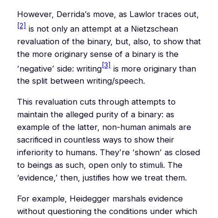
However, Derrida’s move, as Lawlor traces out,
[2]
is not only an attempt at a Nietzschean
revaluation of the binary, but, also, to show that
the more originary sense of a binary is the
[3]
‘negative’ side: writing
is more originary than
the split between writing/speech.
This revaluation cuts through attempts to
maintain the alleged purity of a binary: as
example of the latter, non-human animals are
sacrificed in countless ways to
show
their
inferiority to humans. They’re ‘shown’ as closed
to beings as such, open only to stimuli. The
‘evidence,’ then, justifies how we treat them.
For example, Heidegger marshals evidence
without questioning the conditions under which