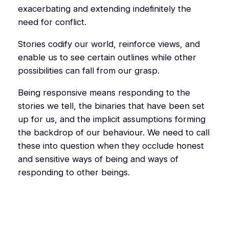
exacerbating and extending indefinitely the
need for conflict.
Stories codify our world, reinforce views, and
enable us to see certain outlines while other
possibilities can fall from our grasp.
Being responsive means responding to the
stories we tell, the binaries that have been set
up for us, and the implicit assumptions forming
the backdrop of our behaviour. We need to call
these into question when they occlude honest
and sensitive ways of being and ways of
responding to other beings.