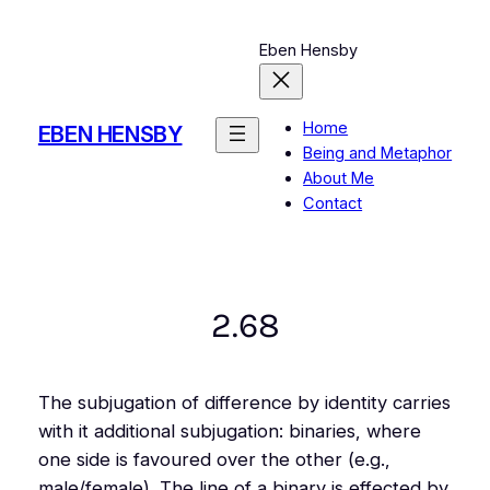
Skip
to
Eben Hensby
content
Home
EBEN HENSBY
Being and Metaphor
About Me
Contact
2.68
The subjugation of difference by identity carries
with it additional subjugation: binaries, where
one side is favoured over the other (e.g.,
male/female). The line of a binary is effected by