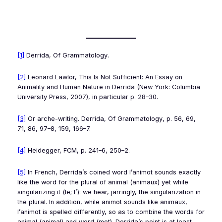
[1]
Derrida,
Of Grammatology
.
[2]
Leonard Lawlor,
This Is Not Sufficient: An Essay on
Animality and Human Nature in Derrida
(New York: Columbia
University Press, 2007), in particular p. 28–30.
[3]
Or arche-writing. Derrida,
Of Grammatology
, p. 56, 69,
71, 86, 97–8, 159, 166–7.
[4]
Heidegger,
FCM
, p. 241–6, 250–2.
[5]
In French, Derrida’s coined word
l’animot
sounds exactly
like the word for the plural of animal (
animaux
) yet while
singularizing it (
le; l’
): we hear, jarringly, the singularization in
the plural. In addition, while
animot
sounds like
animaux
,
l’animot
is spelled differently, so as to combine the words for
animal (
animal
) and word (
mot
). Derrida’s point is at least