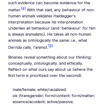
such evidence can become evidence for the
[4]
matter.
With that said,
any
behaviour of non-
human animals validates Heidegger’s
interpretation because his interpretation
underlies
all
behaviour (and ‘behaviour’ for him
is always animalistic). He takes all non-human
animals as ontologically the same: i.e., what
[5]
Derrida calls,
l’animot
.
Binaries reveal something about our thinking:
conceptually, ontologically, and ethically.
Reflect on what ours say about us (where the
first term is prioritized over the second):
male/female; white/racialized;
cis-/transgender; form/content; form/matter;
essence/accident; active/passive;