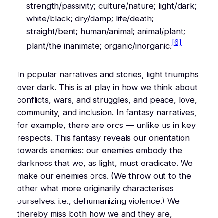
strength/passivity; culture/nature; light/dark;
white/black; dry/damp; life/death;
straight/bent; human/animal; animal/plant;
[6]
plant/the inanimate; organic/inorganic.
In popular narratives and stories, light triumphs
over dark. This is at play in how we think about
conflicts, wars, and struggles, and peace, love,
community, and inclusion. In fantasy narratives,
for example, there are orcs — unlike us in key
respects. This fantasy reveals our orientation
towards enemies: our enemies embody the
darkness that we, as light, must eradicate. We
make our enemies orcs. (We throw out to the
other what more originarily characterises
ourselves: i.e., dehumanizing violence.) We
thereby miss both how we and they are,