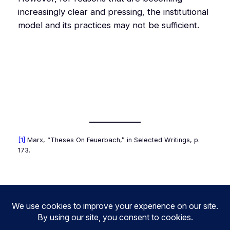
increasingly clear and pressing, the institutional
model and its practices may not be sufficient.
[1]
Marx, “Theses On Feuerbach,” in
Selected Writings
, p.
173.
1.70
2.69
2.71
3.70