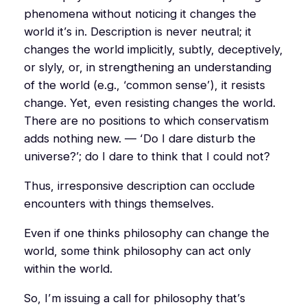
phenomena without noticing it changes the
world it’s in. Description is never neutral; it
changes the world implicitly, subtly, deceptively,
or slyly, or, in strengthening an understanding
of the world (e.g., ‘common sense’), it resists
change. Yet, even resisting changes the world.
There are no positions to which conservatism
adds nothing new. — ‘Do I dare disturb the
universe?’; do I dare to think that I could not?
Thus, irresponsive description can occlude
encounters with things themselves.
Even if one thinks philosophy
can
change the
world, some think philosophy can act only
within
the world.
So, I’m issuing a call for philosophy that’s