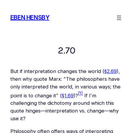
Skip
to
EBEN HENSBY
content
2.70
But if interpretation changes the world (
§2.69
),
then why quote Marx: “
The philosophers have
only interpreted the world, in various ways; the
[1]
point is to change it
” (
§1.69
)?
If I’m
challenging the dichotomy around which this
quote hinges—interpretation vs. change—why
use it?
Philosophy often offers ways of interpreting