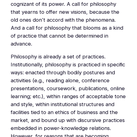
cognizant of its power. A call for philosophy
that yearns to offer new visions, because the
old ones don’t accord with the phenomena.
And a call for philosophy that blooms as a kind
of practice that cannot be determined in
advance.
Philosophy is already a set of practices.
Institutionally, philosophy is practiced in specific
ways: enacted through bodily postures and
activities (e.g., reading alone, conference
presentations, coursework, publications, online
learning; etc.), within ranges of acceptable tone
and style, within institutional structures and
facilities tied to an ethics of business and the
market, and bound up with discursive practices
embedded in power-knowledge relations.
However, for reasons that are becoming