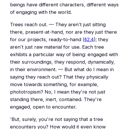
beings have different characters, different ways
of engaging with the world.
Trees reach out. — They aren’t just sitting
there, present-at-hand, nor are they just there
for our projects, ready-to-hand (
§2.4
); they
aren’t just raw material for use. Each tree
exhibits a particular way of being: engaged with
their surroundings, they respond, dynamically,
in their environment. — But what do I mean in
saying they reach out? That they physically
move towards something, for example,
phototropism? No, I mean they’re not just
standing there, inert, contained. They’re
engaged, open to encounter.
‘But, surely, you’re not saying that a tree
encounters you? How would it even know