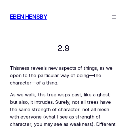
Skip
to
EBEN HENSBY
content
2.9
Thisness
reveals new aspects of things, as we
open to the particular way of being—the
character—of a thing.
As we walk,
this
tree wisps past, like a ghost;
but also, it intrudes. Surely, not all trees have
the same strength of character, not all mesh
with everyone (what I see as strength of
character, you may see as weakness). Different