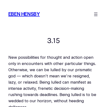
Skip
to
EBEN HENSBY
content
3.15
New possibilities for thought and action open
only in encounters with other particular things.
Otherwise, we can be lulled by our prismatic
god — which doesn’t mean we’re resigned,
lazy, or relaxed. Being lulled can manifest as
intense activity, frenetic decision-making
rushing towards deadlines. Being lulled is to be
wedded to our horizon, without heeding
dalliances.