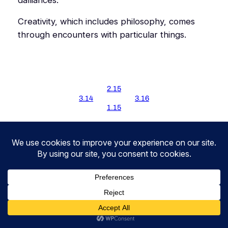
Creativity, which includes philosophy, comes
through encounters with particular things.
2.15
3.14
3.16
1.15