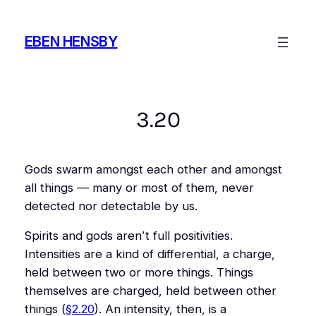
Skip
to
EBEN HENSBY
content
3.20
Gods swarm amongst each other and amongst
all things — many or most of them, never
detected nor detectable by us.
Spirits and gods aren’t full positivities.
Intensities are a kind of differential, a charge,
held between two or more things. Things
themselves are charged, held between other
things (
§2.20
). An intensity, then, is a