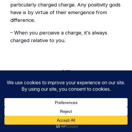
particularly charged charge. Any positivity gods
have is by virtue of their emergence from
difference.
– When you perceive a charge, it’s always
charged relative to you.
2.20
3.19
3.21
1.20