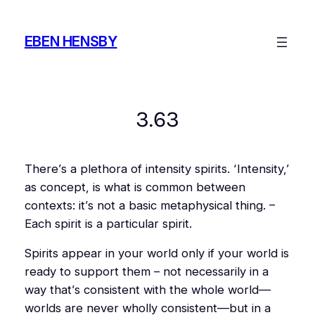
Skip
to
EBEN HENSBY
content
3.63
There’s a plethora of intensity spirits. ‘Intensity,’
as concept, is what is common between
contexts: it’s not a basic metaphysical thing. –
Each spirit is a
particular
spirit.
Spirits appear in your world only if your world is
ready to support them – not necessarily in a
way that’s
consistent
with the whole world—
worlds are never wholly consistent—but in a