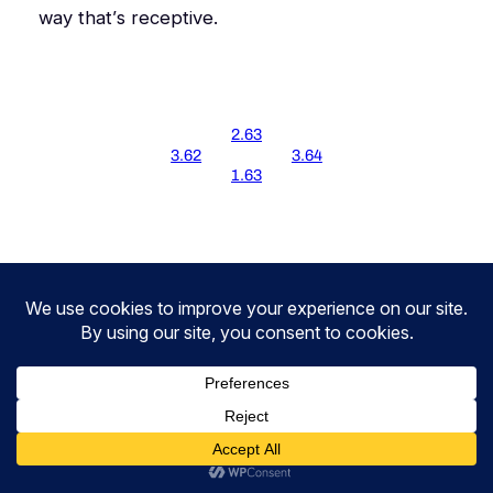
way that’s
receptive
.
2.63
3.62
3.64
1.63