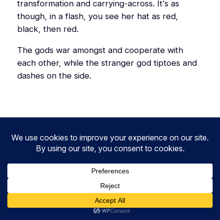
transformation and carrying-across. It’s as
though, in a flash, you see her hat as red,
black, then red.
The gods war amongst and cooperate with
each other, while the stranger god tiptoes and
dashes on the side.
2.93
3.92
3.94
1.93