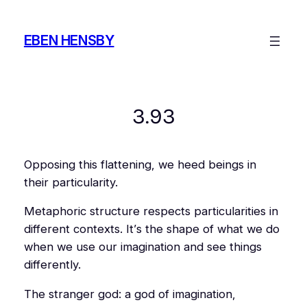
Skip
to
EBEN HENSBY
content
3.93
Opposing this flattening, we heed beings in
their particularity.
Metaphoric structure respects particularities in
different contexts. It’s the shape of what we do
when we use our imagination and see things
differently.
The stranger god: a god of imagination,