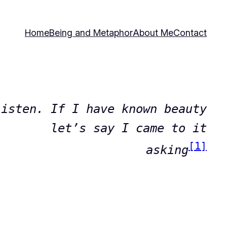
Home
Being and Metaphor
About Me
Contact
Listen. If I have known beauty
let’s say I came to it
[1]
asking