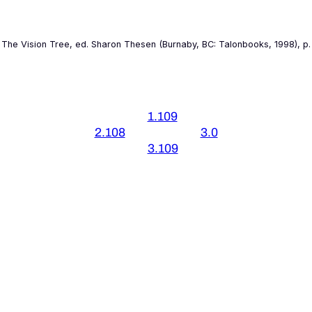
 The
Vision Tree
, ed. Sharon Thesen (Burnaby, BC: Talonbooks, 1998), p. 
1.109
2.108
3.0
3.109