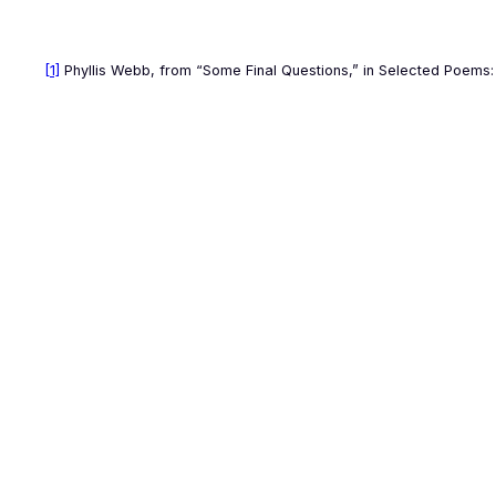
[1]
Phyllis Webb, from “Some Final Questions,” in
Selected Poems: