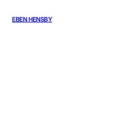
Skip
to
EBEN HENSBY
content